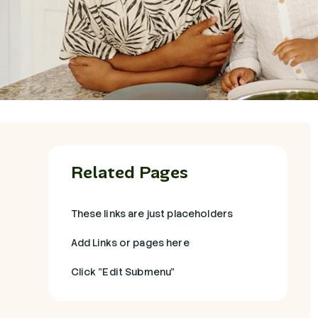
Related Pages
These links are just placeholders
Add Links or pages here
Click "Edit Submenu"