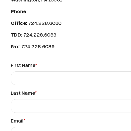
Phone
Office:
724.228.6060
TDD:
724.228.6083
Fax:
724.228.6089
First Name
*
Last Name
*
Email
*