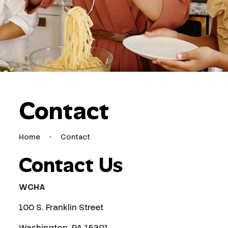
Contact
Home
Contact
Contact Us
WCHA
100 S. Franklin Street
Washington, PA 15301