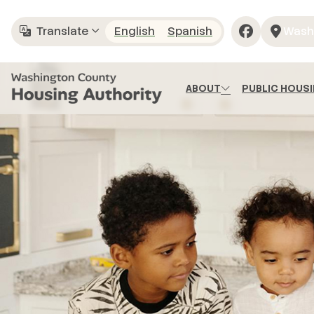
Skip to main content
Translate
English
Spanish
Wash
Translate
ABOUT
PUBLIC HOUS