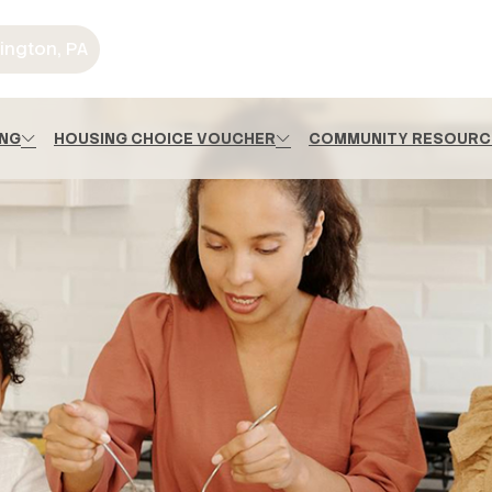
ington, PA
ING
HOUSING CHOICE VOUCHER
COMMUNITY RESOURC