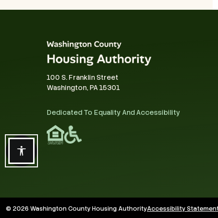
100 S. Franklin Street
Washington, PA 15301
Dedicated To Equality And Accessibility
Accessibility features
© 2026 Washington County Housing Authority
Accessibility Statemen