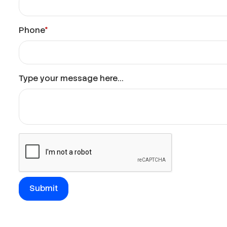
Phone
*
Type your message here...