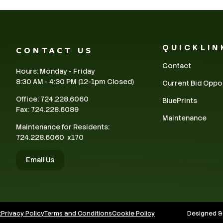
QUICKLIN
CONTACT US
Contact
Hours: Monday - Friday
8:30 AM - 4:30 PM (12-1pm Closed)
Current Bid Oppo
Office: 724.228.6060
BluePrints
Fax: 724.228.6089
Maintenance
Maintenance for Residents:
724.228.6060 x170
Email Us
t
Privacy Policy
Terms and Conditions
Cookie Policy
Designed &