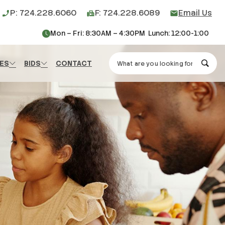
P: 724.228.6060
F: 724.228.6089
Email Us
phone_enabled
fax
mail
Mon – Fri: 8:30AM – 4:30PM Lunch: 12:00-1:00
Search Washington County H
ES
BIDS
CONTACT