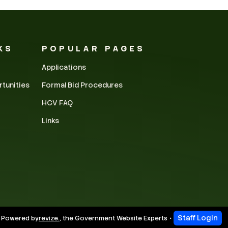
KS
POPULAR PAGES
Applications
rtunities
Formal Bid Procedures
HCV FAQ
Links
Staff Login
 Powered by
revize.
,
the Government Website Experts